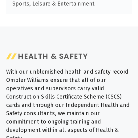
Sports, Leisure & Entertainment
HEALTH & SAFETY
With our unblemished health and safety record
Ombler Williams ensure that all of our
operatives and supervisors carry valid
Construction Skills Certificate Scheme (CSCS)
cards and through our Independent Health and
Safety consultants, we maintain our
commitment to ongoing training and
development within all aspects of Health &