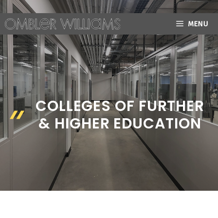
Skip
to
MENU
content
COLLEGES OF FURTHER
& HIGHER EDUCATION