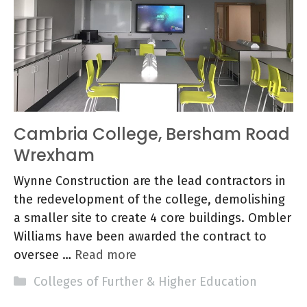
Cambria College, Bersham Road
Wrexham
Wynne Construction are the lead contractors in
the redevelopment of the college, demolishing
a smaller site to create 4 core buildings. Ombler
Williams have been awarded the contract to
oversee …
Read more
Categories
Colleges of Further & Higher Education