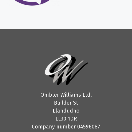
Ombler Williams Ltd.
Builder St
Llandudno
LL30 1DR
Company number 04596087