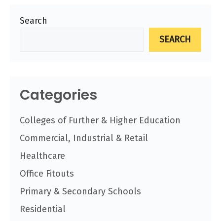
Search
SEARCH
Categories
Colleges of Further & Higher Education
Commercial, Industrial & Retail
Healthcare
Office Fitouts
Primary & Secondary Schools
Residential