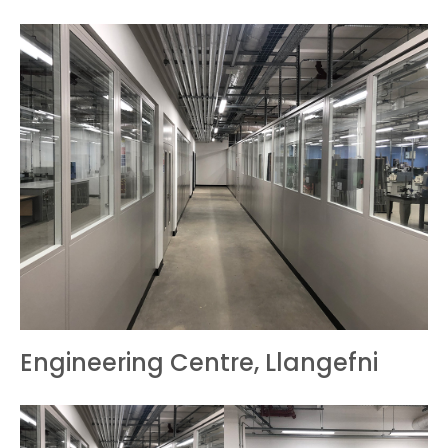
Engineering Centre, Llangefni