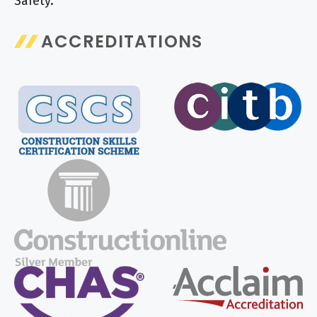
Safety.
ACCREDITATIONS