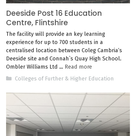
Deeside Post 16 Education
Centre, Flintshire
The facility will provide an key learning
experience for up to 700 students in a
centralised location between Coleg Cambria’s
Deeside site and Connah`s Quay High School.
Ombler Williams Ltd …
Read more
Categories
Colleges of Further & Higher Education