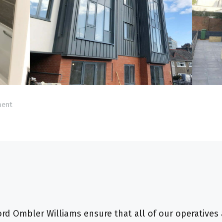
ment
d Ombler Williams ensure that all of our operatives 