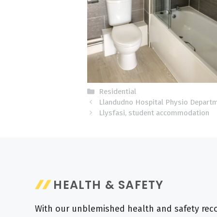
Categories
Residential
Llandudno Hospital Physio Depart
Llysfasi, student accommodation
HEALTH & SAFETY
With our unblemished health and safety recor