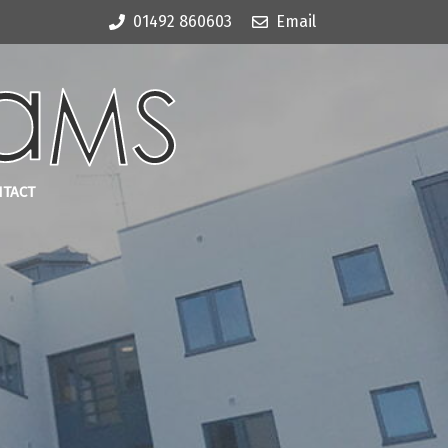
01492 860603
Email
NTACT