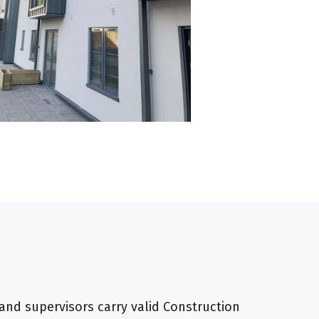
and supervisors carry valid Construction