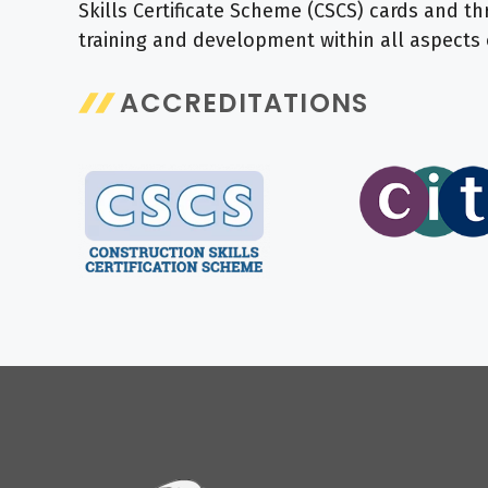
Skills Certificate Scheme (CSCS) cards and
training and development within all aspects 
ACCREDITATIONS