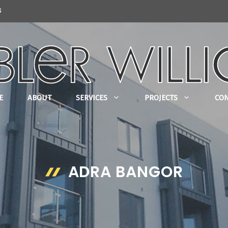
s
E
ABOUT
SERVICES
PROJECTS
CO
ADRA BANGOR