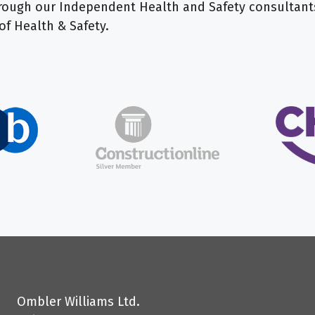
 through our Independent Health and Safety consulta
of Health & Safety.
Ombler Williams Ltd.