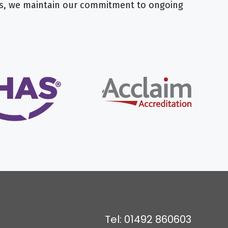
nts, we maintain our commitment to ongoing
Tel: 01492 860603