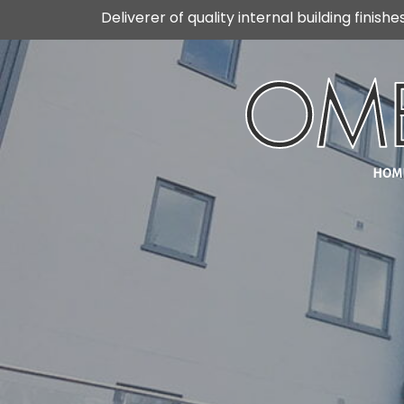
Skip
Deliverer of quality internal building finishe
to
content
HOM